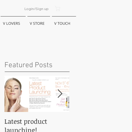
Bag:
Login/Sign up
V LOVERS
V STORE
V TOUCH
Featured Posts
Latest product
VMAGIC @ KL PWTC
launching!