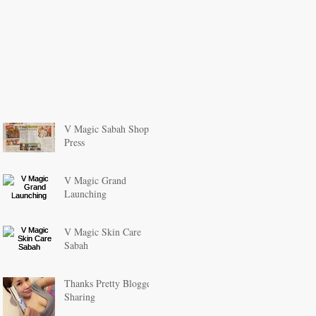
V Magic Sabah Shop
Press
V Magic Grand
Launching
V Magic Skin Care
Sabah
Thanks Pretty Blogger
Sharing