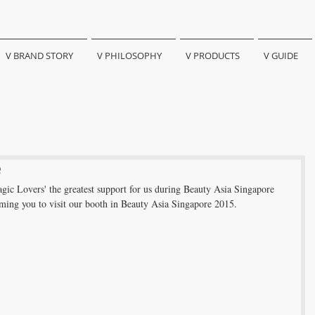
V BRAND STORY
V PHILOSOPHY
V PRODUCTS
V GUIDE
e
gic Lovers' the greatest support for us during Beauty Asia Singapore 
ing you to visit our booth in Beauty Asia Singapore 2015. 