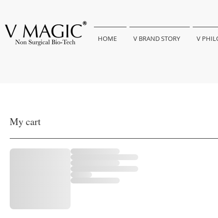
HOME
V BRAND STORY
V PHI
My cart