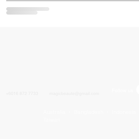
CALL
CONTACT
Follow us
+6016 872 7733
magicbeaute@gmail.com
Australia ・ Bangladesh ・ Indonesia
Taiwan