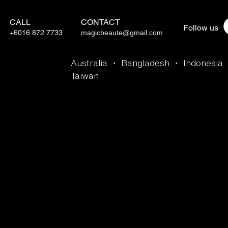
CALL
CONTACT
Follow us
+6016 872 7733
magicbeaute@gmail.com
Australia ・ Bangladesh ・ Indonesia
Taiwan