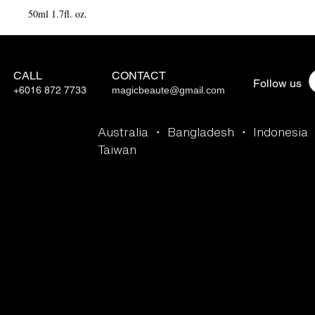
50ml 1.7fl. oz.
CALL
CONTACT
Follow us
+6016 872 7733
magicbeaute@gmail.com
Australia ・ Bangladesh ・ Indonesia
Taiwan