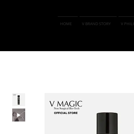
HOME
V BRAND STORY
V PHI