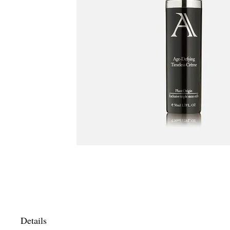
Details